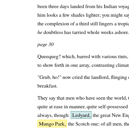
been three days landed from his Indian voya
him looks a few shades lighter; you might sa
the complexion of a third still lingers a trop
he
doubtless has tarried whole weeks ashore
page 30
Queequeg? which, barred with various tints,
to show forth in one array, contrasting clima
"Grub, ho!" now cried the landlord, flinging 
breakfast.
They say that men who have seen the world,
quite at ease in manner, quite self-possesse
always, though:
Ledyard,
the great New Eng
Mungo Park,
the Scotch one; of all men, th