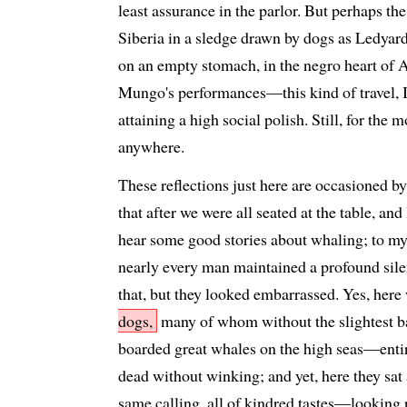
least assurance in the parlor. But perhaps th
Siberia in a sledge drawn by dogs as Ledyard 
on an empty stomach, in the negro heart of 
Mungo's performances—this kind of travel, I
attaining a high social polish. Still, for the m
anywhere.
These reflections just here are occasioned b
that after we were all seated at the table, and
hear some good stories about whaling; to my
nearly every man maintained a profound sil
that, but they looked embarrassed. Yes, here 
dogs,
many of whom without the slightest b
boarded great whales on the high seas—enti
dead without winking; and yet, here they sat 
same calling, all of kindred tastes—looking 