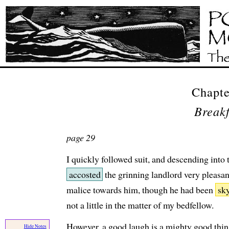
Chapt
Breakf
page 29
I quickly followed suit, and descending into
accosted
the grinning landlord very pleasan
malice towards him, though he had been
sk
not a little in the matter of my bedfellow.
However, a good laugh is a mighty good thing
Hide Notes