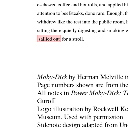
eschewed coffee and hot rolls, and applied h
attention to beefsteaks, done rare. Enough, 
withdrew like the rest into the public room,
sitting there quietly digesting and smoking w
sallied out
for a stroll.
Moby-Dick
by Herman Melville is
Page numbers shown are from the 
All notes in
Power Moby-Dick: T
Guroff.
Logo illustration by Rockwell Ke
Museum. Used with permission.
Sidenote design adapted from Uno