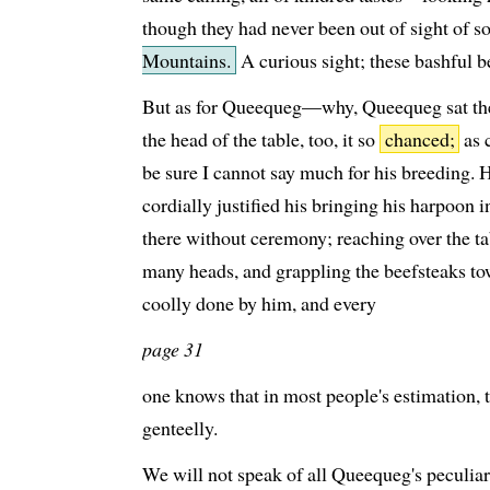
though they had never been out of sight of 
Mountains.
A curious sight; these bashful b
But as for Queequeg—why, Queequeg sat t
the head of the table, too, it so
chanced;
as c
be sure I cannot say much for his breeding. 
cordially justified his bringing his harpoon i
there without ceremony; reaching over the ta
many heads, and grappling the beefsteaks t
coolly done by him, and every
page 31
one knows that in most people's estimation, t
genteelly.
We will not speak of all Queequeg's peculiar