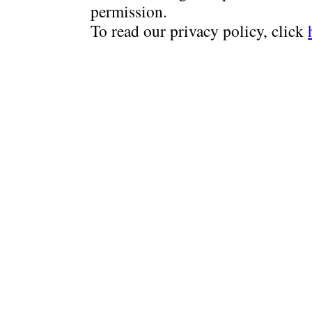
permission.
To read our privacy policy, click