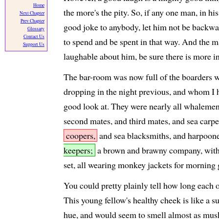
Home
the more's the pity. So, if any one man, in hi
Next Chapter
Prev Chapter
good joke to anybody, let him not be backwar
Glossary
Contact Us
to spend and be spent in that way. And the m
Support Us
laughable about him, be sure there is more in
The bar-room was now full of the boarders 
dropping in the night previous, and whom I h
good look at. They were nearly all whalemen
second mates, and third mates, and sea carpe
coopers,
and sea blacksmiths, and harpoon
keepers;
a brown and brawny company, wit
set, all wearing monkey jackets for morning
You could pretty plainly tell how long each 
This young fellow's healthy cheek is like a s
hue, and would seem to smell almost as mus