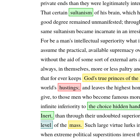
private ends than they were legitimately int
That certain
sultanism
of his brain, which h
good degree remained unmanifested; through
same sultanism became incarnate in an irresis
For be a man's intellectual superiority what it
assume the practical, available supremacy o
without the aid of some sort of external arts
always, in themselves, more or less paltry and
that for ever keeps
God's true princes of th
world's
hustings;
and leaves the highest hono
give, to those men who become famous more
infinite inferiority to
the choice hidden hand
Inert,
than through their undoubted superior
level
of the
mass.
Such large virtue lurks i
when extreme political superstitions invest t