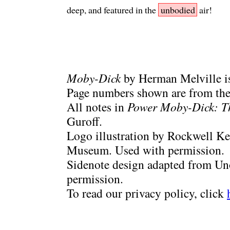
deep, and featured in the
unbodied
air!
Moby-Dick
by Herman Melville is
Page numbers shown are from the 
All notes in
Power Moby-Dick: T
Guroff.
Logo illustration by Rockwell Ke
Museum. Used with permission.
Sidenote design adapted from Uno
permission.
To read our privacy policy, click