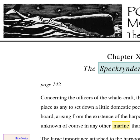
Chapter 
The
Specksynde
page 142
Concerning the officers of the whale-craft, t
place as any to set down a little domestic pec
board, arising from the existence of the harpo
unknown of course in any other
marine
than
The large importance attached to the harpoone
Hide Notes