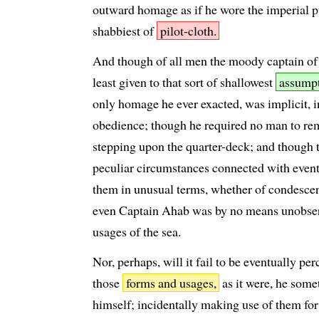
outward homage as if he wore the imperial p
shabbiest of
pilot-cloth.
And though of all men the moody captain of
least given to that sort of shallowest
assumpt
only homage he ever exacted, was implicit, 
obedience; though he required no man to rem
stepping upon the quarter-deck; and though 
peculiar circumstances connected with events
them in unusual terms, whether of condesce
even Captain Ahab was by no means unobser
usages of the sea.
Nor, perhaps, will it fail to be eventually pe
those
forms and usages,
as it were, he som
himself; incidentally making use of them fo