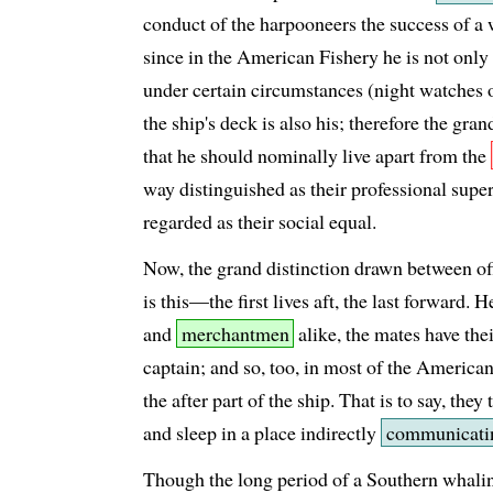
conduct of the harpooneers the success of a
since in the American Fishery he is not only 
under certain circumstances (night watches
the ship's deck is also his; therefore the gr
that he should nominally live apart from the
way distinguished as their professional supe
regarded as their social equal.
Now, the grand distinction drawn between off
is this—the first lives aft, the last forward. 
and
merchantmen
alike, the mates have thei
captain; and so, too, in most of the America
the after part of the ship. That is to say, they
and sleep in a place indirectly
communicati
Though the long period of a Southern whalin