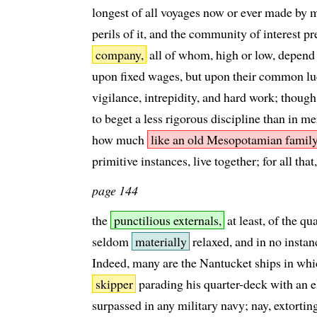
longest of all voyages now or ever made by m
perils of it, and the community of interest p
company,
all of whom, high or low, depend f
upon fixed wages, but upon their common lu
vigilance, intrepidity, and hard work; though
to beget a less rigorous discipline than in 
how much
like an old Mesopotamian famil
primitive instances, live together; for all that,
page 144
the
punctilious externals,
at least, of the qu
seldom
materially
relaxed, and in no insta
Indeed, many are the Nantucket ships in whic
skipper
parading his quarter-deck with an e
surpassed in any military navy; nay, extorti