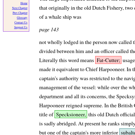
Home
that originally in the old Dutch Fishery, t
Next Chapter
Prev Chapter
of a whale ship was
Glossary
Contact Us
Support Us
page 143
not wholly lodged in the person now called t
divided between him and an officer called t
Literally this word means
Fat-Cutter;
usage,
made it equivalent to Chief Harpooneer. In t
captain's authority was restricted to the nav
management of the vessel: while over the w
department and all its concerns, the Specksy
Harpooneer reigned supreme. In the British 
title of
Specksioneer,
this old Dutch official
is sadly abridged. At present he ranks simpl
but one of the captain's more inferior
subalt