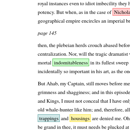
royal instances even to idiot imbecility they
potency. But when, as in the case of
Nichola
geographical empire encircles an imperial br
page 145
then, the plebeian herds crouch abased befo
centralization. Nor, will the tragic dramatis
mortal
indomitableness
in its fullest sweep
incidentally so important in his art, as the o
But Ahab, my Captain, still moves before me 
grimness and shagginess; and in this episo
and Kings, I must not conceal that I have onl
old whale-hunter like him; and, therefore, al
trappings
and
housings
are denied me. Oh
be grand in thee, it must needs be plucked at 