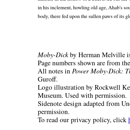
in his inclement, howling old age, Ahab's sou
body, there fed upon the sullen paws of its 
Moby-Dick
by Herman Melville is
Page numbers shown are from the 
All notes in
Power Moby-Dick: T
Guroff.
Logo illustration by Rockwell Ke
Museum. Used with permission.
Sidenote design adapted from Uno
permission.
To read our privacy policy, click