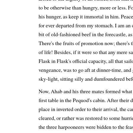
to be otherwise than hungry, more or less. F
his hunger, as keep it immortal in him. Peace
for ever departed from my stomach. I am an o
bit of old-fashioned beef in the forecastle, a
There's the fruits of promotion now; there's t
of life! Besides, if it were so that any mere 
Flask in Flask's official capacity, all that sa
vengeance, was to go aft at dinner-time, and 
sky-light, sitting silly and dumfoundered be
Now, Ahab and his three mates formed what 
first table in the Pequod's cabin. After their 
place in inverted order to their arrival, the c
cleared, or rather was restored to some hurri
the three harpooneers were bidden to the feas