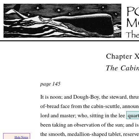
Chapter
The Cabin
page 145
It is noon; and Dough-Boy, the steward, thrus
of-bread face from the cabin-scuttle, announ
lord and master; who, sitting in the lee
quart
been taking an observation of the sun; and i
the smooth, medallion-shaped tablet, reserve
Hide Notes