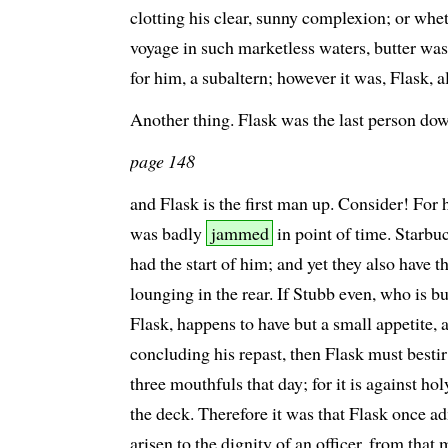
clotting his clear, sunny complexion; or whe
voyage in such marketless waters, butter was
for him, a subaltern; however it was, Flask, 
Another thing. Flask was the last person dow
page 148
and Flask is the first man up. Consider! For 
was badly
jammed
in point of time. Starbu
had the start of him; and yet they also have t
lounging in the rear. If Stubb even, who is b
Flask, happens to have but a small appetite
concluding his repast, then Flask must bestir
three mouthfuls that day; for it is against ho
the deck. Therefore it was that Flask once ad
arisen to the dignity of an officer, from th