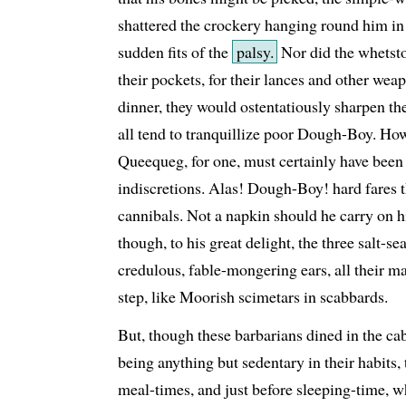
shattered the crockery hanging round him in 
sudden fits of the
palsy.
Nor did the whetsto
their pockets, for their lances and other we
dinner, they would ostentatiously sharpen the
all tend to tranquillize poor Dough-Boy. How 
Queequeg, for one, must certainly have been
indiscretions. Alas! Dough-Boy! hard fares 
cannibals. Not a napkin should he carry on hi
though, to his great delight, the three salt-se
credulous, fable-mongering ears, all their ma
step, like Moorish scimetars in scabbards.
But, though these barbarians dined in the cabi
being anything but sedentary in their habits, 
meal-times, and just before sleeping-time, w