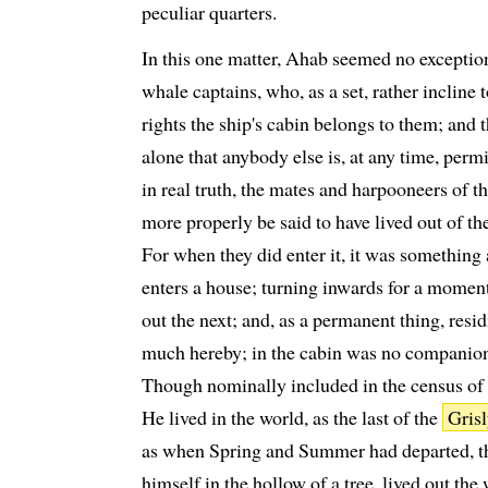
peculiar quarters.
In this one matter, Ahab seemed no excepti
whale captains, who, as a set, rather incline 
rights the ship's cabin belongs to them; and t
alone that anybody else is, at any time, permi
in real truth, the mates and harpooneers of 
more properly be said to have lived out of the
For when they did enter it, it was something 
enters a house; turning inwards for a moment
out the next; and, as a permanent thing, resid
much hereby; in the cabin was no companions
Though nominally included in the census of C
He lived in the world, as the last of the
Gris
as when Spring and Summer had departed, t
himself in the hollow of a tree, lived out the