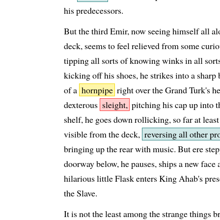
his predecessors.
But the third Emir, now seeing himself all al
deck, seems to feel relieved from some curious
tipping all sorts of knowing winks in all sort
kicking off his shoes, he strikes into a sharp 
of a
hornpipe
right over the Grand Turk's he
dexterous
sleight,
pitching his cap up into 
shelf, he goes down rollicking, so far at leas
visible from the deck,
reversing all other pr
bringing up the rear with music. But ere step
doorway below, he pauses, ships a new face a
hilarious little Flask enters King Ahab's pre
the Slave.
It is not the least among the strange things b