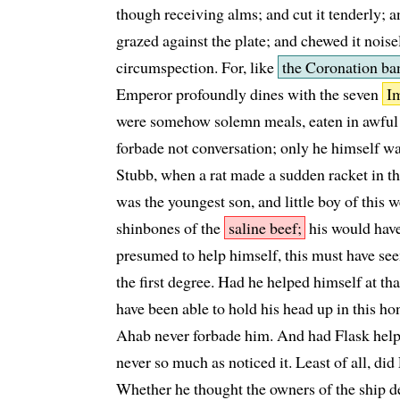
though receiving alms; and cut it tenderly; and
grazed against the plate; and chewed it noise
circumspection. For, like
the Coronation ban
Emperor profoundly dines with the seven
Im
were somehow solemn meals, eaten in awful s
forbade not conversation; only he himself wa
Stubb, when a rat made a sudden racket in th
was the youngest son, and little boy of this 
shinbones of the
saline beef;
his would have
presumed to help himself, this must have se
the first degree. Had he helped himself at th
have been able to hold his head up in this hon
Ahab never forbade him. And had Flask help
never so much as noticed it. Least of all, did
Whether he thought the owners of the ship den