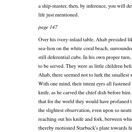
a ship-master, then, by inference, you will de
life just mentioned.
page 147
Over his ivory-inlaid table, Ahab presided l
sea-lion on the white coral beach, surrounde
still deferential cubs. In his own proper turn,
to be served. They were as little children bef
Ahab, there seemed not to lurk the smallest 
With one mind, their intent eyes all fastened
knife, as he carved the chief dish before him
that for the world they would have profaned
the slightest observation, even upon so neut
reaching out his knife and fork, between whi
thereby motioned Starbuck's plate towards h