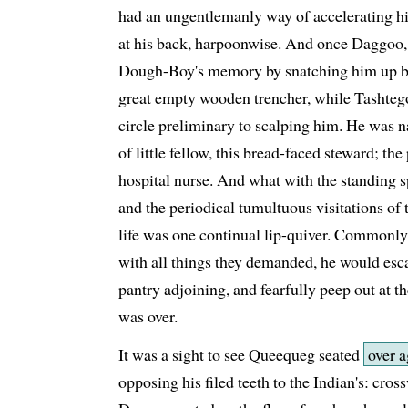
had an ungentlemanly way of accelerating hi
at his back, harpoonwise. And once Daggoo, 
Dough-Boy's memory by snatching him up bod
great empty wooden trencher, while Tashtego,
circle preliminary to scalping him. He was n
of little fellow, this bread-faced steward; th
hospital nurse. And what with the standing s
and the periodical tumultuous visitations o
life was one continual lip-quiver. Commonly,
with all things they demanded, he would escap
pantry adjoining, and fearfully peep out at the
was over.
It was a sight to see Queequeg seated
over a
opposing his filed teeth to the Indian's: cros