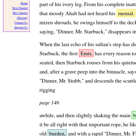
part of his ivory leg. From his complete inat
Home
Next Chapter
that moody Ahab had not heard his
menial.
Prev Chapter
Glossary
mizen shrouds, he swings himself to the deck
Contact Us
Support Us
saying, "Dinner, Mr. Starbuck," disappears in
When the last echo of his sultan's step has d
Starbuck, the first
Emir,
has every reason to
seated, then Starbuck rouses from his quietud
and, after a grave peep into the binnacle, sa
"Dinner, Mr. Stubb," and descends the scutt
rigging
page 146
awhile, and then slightly shaking the main
b
it be all right with that important rope, he li
old
burden,
and with a rapid "Dinner, Mr. Fl