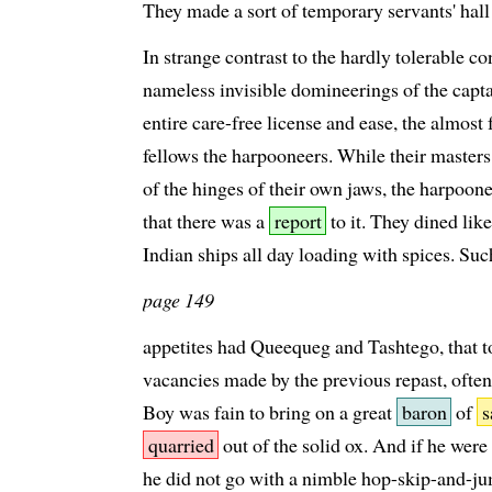
They made a sort of temporary servants' hall
In strange contrast to the hardly tolerable co
nameless invisible domineerings of the captai
entire care-free license and ease, the almost
fellows the harpooneers. While their masters
of the hinges of their own jaws, the harpoone
that there was a
report
to it. They dined like 
Indian ships all day loading with spices. Su
page 149
appetites had Queequeg and Tashtego, that to 
vacancies made by the previous repast, ofte
Boy was fain to bring on a great
baron
of
s
quarried
out of the solid ox. And if he were n
he did not go with a nimble hop-skip-and-j