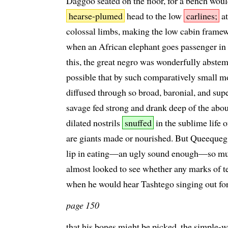
Daggoo seated on the floor, for a bench woul
hearse-plumed
head to the low
carlines;
at
colossal limbs, making the low cabin framew
when an African elephant goes passenger in a
this, the great negro was wonderfully abstemi
possible that by such comparatively small mo
diffused through so broad, baronial, and supe
savage fed strong and drank deep of the abou
dilated nostrils
snuffed
in the sublime life o
are giants made or nourished. But Queequeg,
lip in eating—an ugly sound enough—so muc
almost looked to see whether any marks of t
when he would hear Tashtego singing out for
page 150
that his bones might be picked, the simple-wi