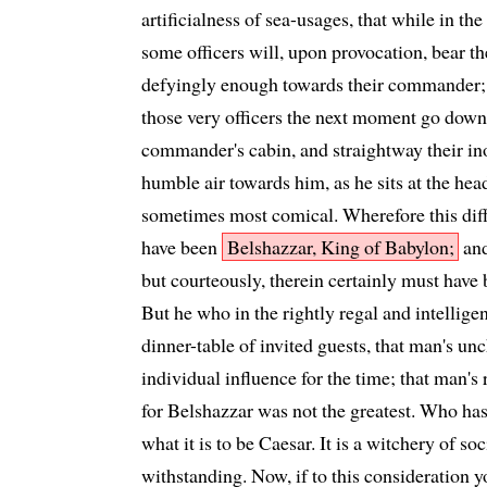
artificialness of sea-usages, that while in the
some officers will, upon provocation, bear t
defyingly enough towards their commander; ye
those very officers the next moment go down 
commander's cabin, and straightway their ino
humble air towards him, as he sits at the head
sometimes most comical. Wherefore this dif
have been
Belshazzar, King of Babylon;
and
but courteously, therein certainly must hav
But he who in the rightly regal and intelligen
dinner-table of invited guests, that man's u
individual influence for the time; that man's 
for Belshazzar was not the greatest. Who has 
what it is to be Caesar. It is a witchery of so
withstanding. Now, if to this consideration 