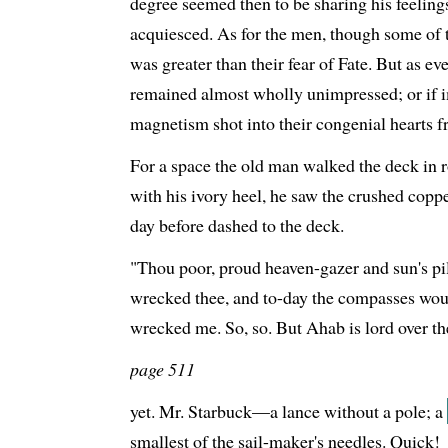
degree seemed then to be sharing his feel
acquiesced. As for the men, though some of 
was greater than their fear of Fate. But as e
remained almost wholly unimpressed; or if i
magnetism shot into their congenial hearts f
For a space the old man walked the deck in ro
with his ivory heel, he saw the crushed coppe
day before dashed to the deck.
"Thou poor, proud heaven-gazer and sun's pil
wrecked thee, and to-day the compasses wo
wrecked me. So, so. But Ahab is lord over th
page 511
yet. Mr. Starbuck—a lance without a pole; a
smallest of the sail-maker's needles. Quick!