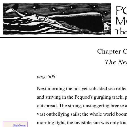
Chapter
The Ne
page 508
Next morning the not-yet-subsided sea rolled
and striving in the Pequod's gurgling track, 
outspread. The strong, unstaggering breeze 
vast outbellying sails; the whole world boom
morning light, the invisible sun was only kno
Hide Notes