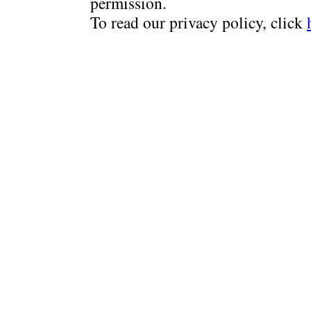
permission.
To read our privacy policy, click