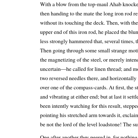
With a blow from the top-maul Ahab knocked 
then handing to the mate the long iron rod r
without its touching the deck. Then, with the
upper end of this iron rod, he placed the blu
less strongly hammered that, several times, th
Then going through some small strange mot
the magnetizing of the steel, or merely inten
uncertain—he called for linen thread; and mo
two reversed needles there, and horizontally 
over one of the compass-cards. At first, the 
and vibrating at either end; but at last it se
been intently watching for this result, stepp
pointing his stretched arm towards it, excla
be not the lord of the level loadstone! The su
One after another they peered in, for nothing