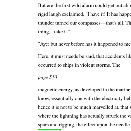
But ere the first wild alarm could get out a
rigid laugh exclaimed, "I have it! It has happ
thunder turned our compasses—that's all. Th
thing, I take it."
"Aye; but never before has it happened to me,
Here, it must needs be said, that accidents li
occurred to ships in violent storms. The
page 510
magnetic energy, as developed in the mariner's
know, essentially one with the electricity be
hence it is not to be much marvelled at, that
where the lightning has actually struck the v
spars and rigging, the effect upon the needle h