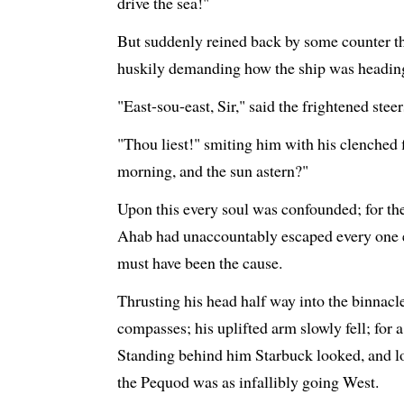
drive the sea!"
But suddenly reined back by some counter th
huskily demanding how the ship was headin
"East-sou-east, Sir," said the frightened stee
"Thou liest!" smiting him with his clenched f
morning, and the sun astern?"
Upon this every soul was confounded; for t
Ahab had unaccountably escaped every one el
must have been the cause.
Thrusting his head half way into the binnacl
compasses; his uplifted arm slowly fell; for
Standing behind him Starbuck looked, and l
the Pequod was as infallibly going West.