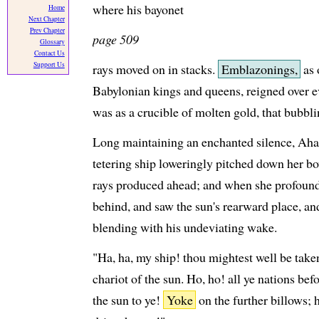
where his bayonet
Home
Next Chapter
Prev Chapter
page 509
Glossary
Contact Us
Support Us
rays moved on in stacks.
Emblazonings,
as 
Babylonian kings and queens, reigned over e
was as a crucible of molten gold, that bubbli
Long maintaining an enchanted silence, Ahab
tetering ship loweringly pitched down her bow
rays produced ahead; and when she profoundly
behind, and saw the sun's rearward place, a
blending with his undeviating wake.
"Ha, ha, my ship! thou mightest well be take
chariot of the sun. Ho, ho! all ye nations bef
the sun to ye!
Yoke
on the further billows; 