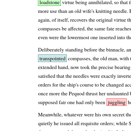
loadstone
virtue being annihilated, so that 
more use than an old wife's knitting needle. 
again, of itself, recovers the original virtue 
compasses be affected, the same fate reaches 
even were the lowermost one inserted into th
Deliberately standing before the binnacle, a
transpointed
compasses, the old man, with t
extended hand, now took the precise bearing 
satisfied that the needles were exactly invert
orders for the ship's course to be changed a
once more the Pequod thrust her undaunted b
supposed fair one had only been
juggling
h
Meanwhile, whatever were his own secret tho
quietly he issued all requisite orders; whi