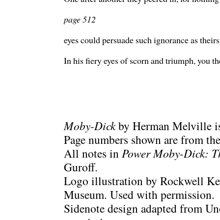
page 512
eyes could persuade such ignorance as theirs
In his fiery eyes of scorn and triumph, you th
Moby-Dick
by Herman Melville is
Page numbers shown are from the 
All notes in
Power Moby-Dick: T
Guroff.
Logo illustration by Rockwell Ke
Museum. Used with permission.
Sidenote design adapted from Uno