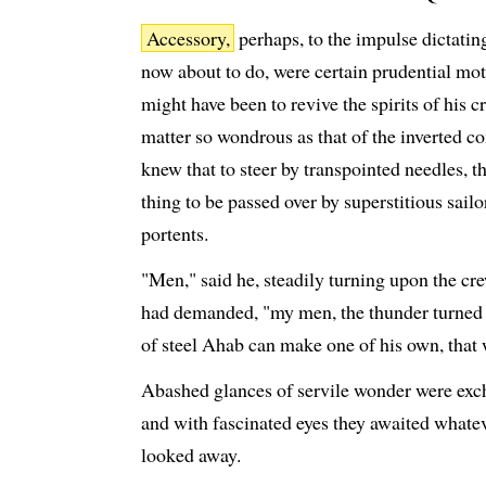
Accessory,
perhaps, to the impulse dictatin
now about to do, were certain prudential mot
might have been to revive the spirits of his cr
matter so wondrous as that of the inverted c
knew that to steer by transpointed needles, t
thing to be passed over by superstitious sail
portents.
"Men," said he, steadily turning upon the cr
had demanded, "my men, the thunder turned ol
of steel Ahab can make one of his own, that w
Abashed glances of servile wonder were excha
and with fascinated eyes they awaited whate
looked away.