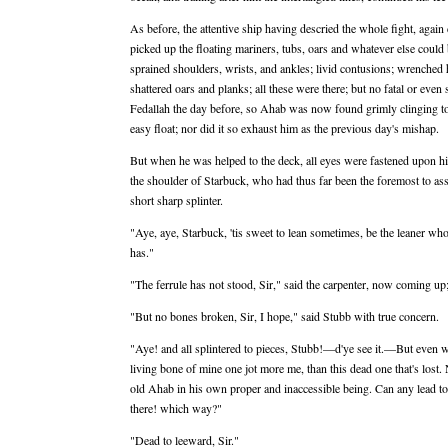
As before, the attentive ship having descried the whole fight, agai
picked up the floating mariners, tubs, oars and whatever else could
sprained shoulders, wrists, and ankles; livid contusions; wrenched h
shattered oars and planks; all these were there; but no fatal or even
Fedallah the day before, so Ahab was now found grimly clinging to 
easy float; nor did it so exhaust him as the previous day's mishap.
But when he was helped to the deck, all eyes were fastened upon him
the shoulder of Starbuck, who had thus far been the foremost to ass
short sharp splinter.
"Aye, aye, Starbuck, 'tis sweet to lean sometimes, be the leaner wh
has."
"The ferrule has not stood, Sir," said the carpenter, now coming up;
"But no bones broken, Sir, I hope," said Stubb with true concern.
"Aye! and all splintered to pieces, Stubb!—d'ye see it.—But even 
living bone of mine one jot more me, than this dead one that's lost
old Ahab in his own proper and inaccessible being. Can any lead 
there! which way?"
"Dead to leeward, Sir."