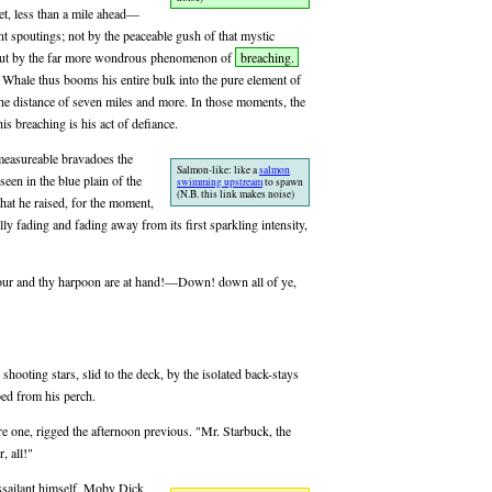
et, less than a mile ahead—
 spoutings; not by the peaceable gush of that mystic
; but by the far more wondrous phenomenon of
breaching.
 Whale thus booms his entire bulk into the pure element of
the distance of seven miles and more. In those moments, the
s breaching is his act of defiance.
mmeasureable bravadoes the
Salmon-like: like a
salmon
een in the blue plain of the
swimming upstream
to spawn
(N.B. this link makes noise)
 that he raised, for the moment,
ally fading and fading away from its first sparkling intensity,
hour and thy harpoon are at hand!—Down! down all of ye,
shooting stars, slid to the deck, by the isolated back-stays
ped from his perch.
 one, rigged the afternoon previous. "Mr. Starbuck, the
, all!"
 assailant himself, Moby Dick