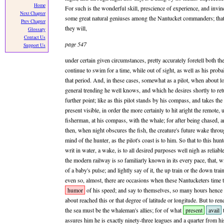
Home
For such is the wonderful skill, prescience of experience, and invi
Next Chapter
some great natural geniuses among the Nantucket commanders; that 
Prev Chapter
they will,
Glossary
Contact Us
page 547
Support Us
under certain given circumstances, pretty accurately foretell both th
continue to swim for a time, while out of sight, as well as his prob
that period. And, in these cases, somewhat as a pilot, when about l
general trending he well knows, and which he desires shortly to ret
further point; like as this pilot stands by his compass, and takes the
present visible, in order the more certainly to hit aright the remote,
fisherman, at his compass, with the whale; for after being chased, a
then, when night obscures the fish, the creature's future wake throu
mind of the hunter, as the pilot's coast is to him. So that to this hu
writ in water, a wake, is to all desired purposes well nigh as reliab
the modern railway is so familiarly known in its every pace, that, wi
of a baby's pulse; and lightly say of it, the up train or the down tra
even so, almost, there are occasions when these Nantucketers time t
humor
of his speed; and say to themselves, so many hours hence 
about reached this or that degree of latitude or longitude. But to ren
the sea must be the whaleman's allies; for of what
present
avail
assures him he is exactly ninety-three leagues and a quarter from hi