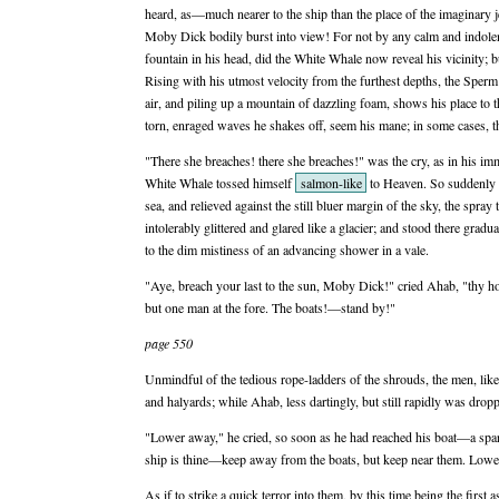
heard, as—much nearer to the ship than the place of the imaginary j
Moby Dick bodily burst into view! For not by any calm and indolent
fountain in his head, did the White Whale now reveal his vicinity
Rising with his utmost velocity from the furthest depths, the Sperm
air, and piling up a mountain of dazzling foam, shows his place to 
torn, enraged waves he shakes off, seem his mane; in some cases, thi
"There she breaches! there she breaches!" was the cry, as in his i
White Whale tossed himself
salmon-like
to Heaven. So suddenly s
sea, and relieved against the still bluer margin of the sky, the spray
intolerably glittered and glared like a glacier; and stood there gradu
to the dim mistiness of an advancing shower in a vale.
"Aye, breach your last to the sun, Moby Dick!" cried Ahab, "thy 
but one man at the fore. The boats!—stand by!"
page 550
Unmindful of the tedious rope-ladders of the shrouds, the men, like 
and halyards; while Ahab, less dartingly, but still rapidly was drop
"Lower away," he cried, so soon as he had reached his boat—a spare
ship is thine—keep away from the boats, but keep near them. Lower
As if to strike a quick terror into them, by this time being the first