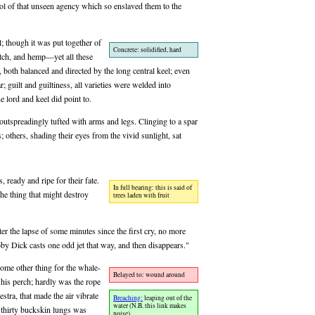
mbol of that unseen agency which so enslaved them to the
l; though it was put together of
Concrete: solidified, hard
itch, and hemp—yet all these
 both balanced and directed by the long central keel; even
ar; guilt and guiltiness, all varieties were welded into
e lord and keel did point to.
 outspreadingly tufted with arms and legs. Clinging to a spar
 others, shading their eyes from the vivid sunlight, sat
, ready and ripe for their fate.
In full bearing: this is said of
the thing that might destroy
trees laden with fruit
er the lapse of some minutes since the first cry, no more
 Dick casts one odd jet that way, and then disappears."
some other thing for the whale-
Belayed to: wound around
 his perch; hardly was the rope
stra, that made the air vibrate
Breaching:
leaping out of the
water (N.B. this link makes
 thirty buckskin lungs was
noise)