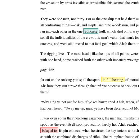
the vessel on by arms invisible as irresistible; this seemed the sy
race.
They were one man, not thirty. For as the one ship that held them al
all contrasting things—oak, and maple, and pine wood; iron, and p
ran into each other in the one
concrete
hull, which shot on its way,
so, all the individualities of the crew, this man's valor, that man's fe
oneness, and were all directed to that fatal goal which Ahab their on
The rigging lived. The mast-heads, like the tops of tall palms, were
with one hand, some reached forth the other with impatient wavings;
page 549
far out on the rocking yards; all the spars
in full bearing
of mortals
Ah! how they still strove through that infinite blueness to seek out 
them!
"Why sing ye not out for him, if ye see him?" cried Ahab, when, aft
had been heard. "Sway me up, men; ye have been deceived; not Moby
It was even so; in their headlong eagerness, the men had mistaken 
spout, as the event itself soon proved; for hardly had Ahab reached
belayed to
its pin on deck, when he struck the key-note to an orche
as with the combined discharges of rifles. The triumphant halloo of