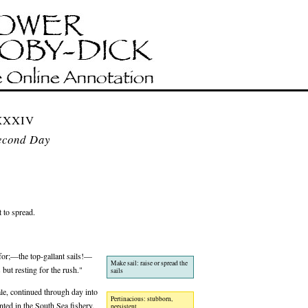
CXXXIV
econd Day
t to spread.
 for;—the top-gallant sails!—
Make sail: raise or spread the
 but resting for the rush."
sails
le, continued through day into
Pertinacious: stubborn,
nted in the South Sea fishery.
persistent