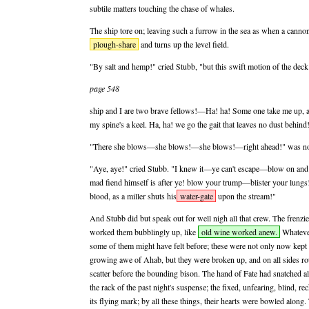
subtile matters touching the chase of whales.
The ship tore on; leaving such a furrow in the sea as when a canno
plough-share
and turns up the level field.
"By salt and hemp!" cried Stubb, "but this swift motion of the deck 
page 548
ship and I are two brave fellows!—Ha! ha! Some one take me up, a
my spine's a keel. Ha, ha! we go the gait that leaves no dust behind
"There she blows—she blows!—she blows!—right ahead!" was now
"Aye, aye!" cried Stubb. "I knew it—ye can't escape—blow on and 
mad fiend himself is after ye! blow your trump—blister your lun
blood, as a miller shuts his
water-gate
upon the stream!"
And Stubb did but speak out for well nigh all that crew. The frenzie
worked them bubblingly up, like
old wine worked anew.
Whatever
some of them might have felt before; these were not only now kept 
growing awe of Ahab, but they were broken up, and on all sides rout
scatter before the bounding bison. The hand of Fate had snatched all 
the rack of the past night's suspense; the fixed, unfearing, blind, 
its flying mark; by all these things, their hearts were bowled along.