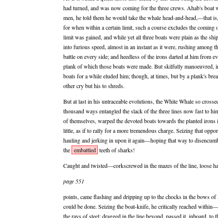
had turned, and was now coming for the three crews. Ahab's boat w
men, he told them he would take the whale head-and-head,—that is,
for when within a certain limit, such a course excludes the coming o
limit was gained, and while yet all three boats were plain as the sh
into furious speed, almost in an instant as it were, rushing among th
battle on every side; and heedless of the irons darted at him from e
plank of which those boats were made. But skilfully manoeuvred, inc
boats for a while eluded him; though, at times, but by a plank's bre
other cry but his to shreds.
But at last in his untraceable evolutions, the White Whale so crosse
thousand ways entangled the slack of the three lines now fast to him
of themselves, warped the devoted boats towards the planted irons
little, as if to rally for a more tremendous charge. Seizing that oppo
hauling and jerking in upon it again—hoping that way to disencu
the
embattled
teeth of sharks!
Caught and twisted—corkscrewed in the mazes of the line, loose harp
page 551
points, came flashing and dripping up to the chocks in the bows of
could be done. Seizing the boat-knife, he critically reached wit
the rays of steel; dragged in the line beyond, passed it, inboard, t