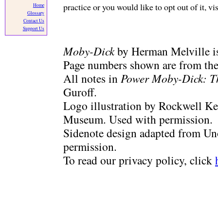
practice or you would like to opt out of it, v
Home
Glossary
Contact Us
Support Us
Moby-Dick
by Herman Melville is
Page numbers shown are from the 
All notes in
Power Moby-Dick: T
Guroff.
Logo illustration by Rockwell Ke
Museum. Used with permission.
Sidenote design adapted from Uno
permission.
To read our privacy policy, click