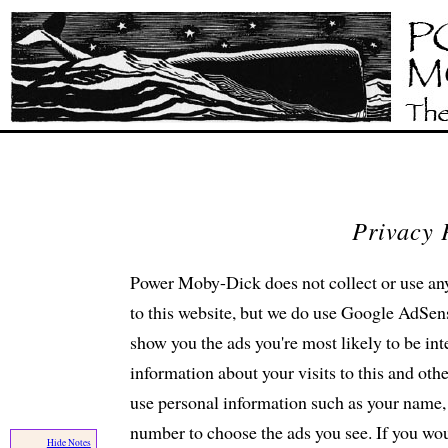
Privacy 
Power Moby-Dick does not collect or use any
to this website, but we do use Google AdSens
show you the ads you're most likely to be i
information about your visits to this and ot
use personal information such as your name, 
number to choose the ads you see. If you wou
Hide Notes