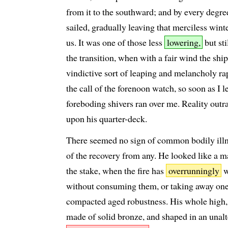
from it to the southward; and by every degre
sailed, gradually leaving that merciless winte
us. It was one of those less
lowering,
but st
the transition, when with a fair wind the shi
vindictive sort of leaping and melancholy rap
the call of the forenoon watch, so soon as I 
foreboding shivers ran over me. Reality out
upon his quarter-deck.
There seemed no sign of common bodily illn
of the recovery from any. He looked like a 
the stake, when the fire has
overrunningly
w
without consuming them, or taking away one 
compacted aged robustness. His whole high
made of solid bronze, and shaped in an unalt