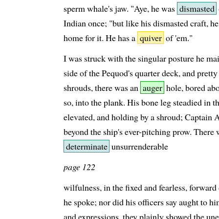
sperm whale's jaw. "Aye, he was
dismasted
Indian once; "but like his dismasted craft, 
home for it. He has a
quiver
of 'em."
I was struck with the singular posture he m
side of the Pequod's quarter deck, and pretty
shrouds, there was an
auger
hole, bored abo
so, into the plank. His bone leg steadied in t
elevated, and holding by a shroud; Captain A
beyond the ship's ever-pitching prow. There wa
determinate
unsurrenderable
page 122
wilfulness, in the fixed and fearless, forward
he spoke; nor did his officers say aught to hi
and expressions, they plainly showed the unea