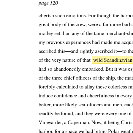
page 120
cherish such emotions. For though the harpo
great body of the crew, were a far more barba
motley set than any of the tame merchant-s
my previous experiences had made me acquain
ascribed this—and rightly ascribed it—to th
of the very nature of that
wild Scandinavian
had so abandonedly embarked. But it was esp
of the three chief officers of the ship, the m
forcibly calculated to allay these colorless 
induce confidence and cheerfulness in ever
better, more likely sea-officers and men, eac
readily be found, and they were every one o
Vineyarder, a Cape man. Now, it being Chris
harbor, for a space we had biting Polar weat