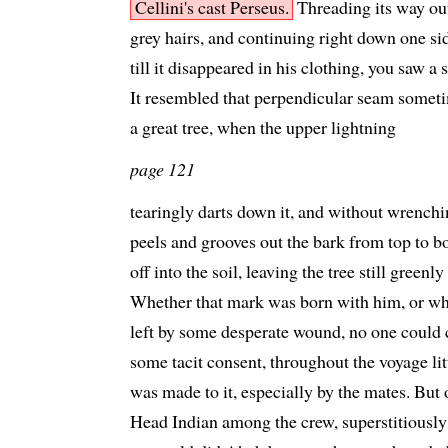
Cellini's cast Perseus.
Threading its way ou
grey hairs, and continuing right down one si
till it disappeared in his clothing, you saw a
It resembled that perpendicular seam sometim
a great tree, when the upper lightning
page 121
tearingly darts down it, and without wrenchi
peels and grooves out the bark from top to b
off into the soil, leaving the tree still greenl
Whether that mark was born with him, or whe
left by some desperate wound, no one could c
some tacit consent, throughout the voyage lit
was made to it, especially by the mates. But 
Head Indian among the crew, superstitiously a