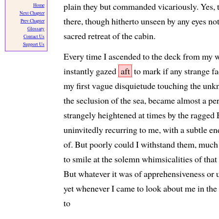
plain they but commanded vicariously. Yes, 
Home
Next Chapter
there, though hitherto unseen by any eyes not
Prev Chapter
Glossary
sacred retreat of the cabin.
Contact Us
Support Us
Every time I ascended to the deck from my w
instantly gazed
aft
to mark if any strange fa
my first vague disquietude touching the unk
the seclusion of the sea, became almost a pe
strangely heightened at times by the ragged 
uninvitedly recurring to me, with a subtle e
of. But poorly could I withstand them, much
to smile at the solemn whimsicalities of tha
But whatever it was of apprehensiveness or 
yet whenever I came to look about me in the
to