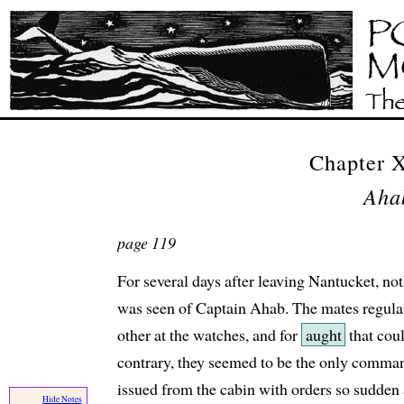
Chapter 
Aha
page 119
For several days after leaving Nantucket, no
was seen of Captain Ahab. The mates regular
other at the watches, and for
aught
that coul
contrary, they seemed to be the only comman
issued from the cabin with orders so sudden
Hide Notes