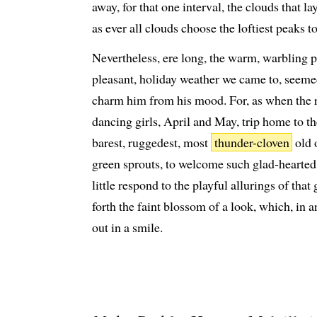
away, for that one interval, the clouds that l
as ever all clouds choose the loftiest peaks t
Nevertheless, ere long, the warm, warbling p
pleasant, holiday weather we came to, seeme
charm him from his mood. For, as when the 
dancing girls, April and May, trip home to t
barest, ruggedest, most
thunder-cloven
old 
green sprouts, to welcome such glad-hearte
little respond to the playful allurings of that
forth the faint blossom of a look, which, in
out in a smile.