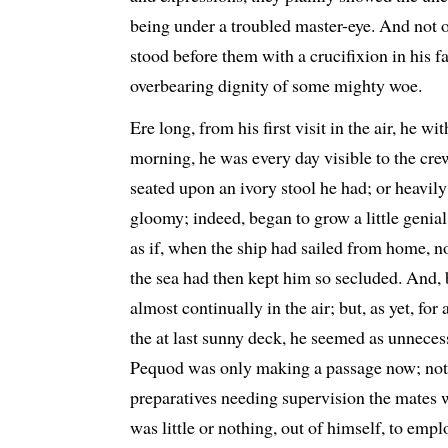
being under a troubled master-eye. And not 
stood before them with a crucifixion in his fa
overbearing dignity of some mighty woe.
Ere long, from his first visit in the air, he wi
morning, he was every day visible to the crew
seated upon an ivory stool he had; or heavil
gloomy; indeed, began to grow a little genial,
as if, when the ship had sailed from home, n
the sea had then kept him so secluded. And, b
almost continually in the air; but, as yet, for 
the at last sunny deck, he seemed as unneces
Pequod was only making a passage now; not r
preparatives needing supervision the mates w
was little or nothing, out of himself, to emp