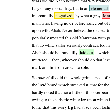
years old did Ahab become that way branded,
fury of any mortal fray, but in an
elemental
inferentially
negatived,
by what a grey
Ma
man, who, having never before sailed out of N
upon wild Ahab. Nevertheless, the old sea-tr
popularly invested this old Manxman with pr
that no white sailor seriously contradicted h
Ahab should be tranquilly
laid out
—which m
muttered—then, whoever should do that last o
mark on him from crown to sole.
So powerfully did the whole grim aspect of 
the livid brand which streaked it, that for th
hardly noted that not a little of this overbea
owing to the barbaric white leg upon which h
to me that this ivory leg had at sea been fas