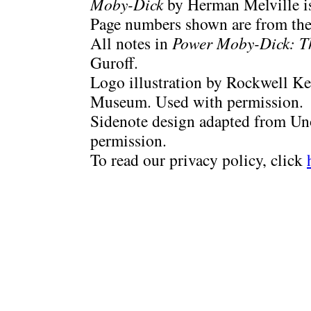
Moby-Dick
by Herman Melville is
Page numbers shown are from the 
All notes in
Power Moby-Dick: T
Guroff.
Logo illustration by Rockwell Ke
Museum. Used with permission.
Sidenote design adapted from Uno
permission.
To read our privacy policy, click