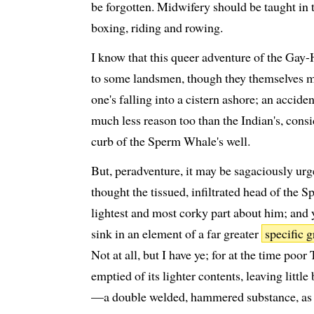
be forgotten. Midwifery should be taught in
boxing, riding and rowing.
I know that this queer adventure of the Gay-
to some landsmen, though they themselves m
one's falling into a cistern ashore; an acci
much less reason too than the Indian's, consi
curb of the Sperm Whale's well.
But, peradventure, it may be sagaciously urg
thought the tissued, infiltrated head of the
lightest and most corky part about him; and 
sink in an element of a far greater
specific g
Not at all, but I have ye; for at the time poor
emptied of its lighter contents, leaving littl
—a double welded, hammered substance, as I