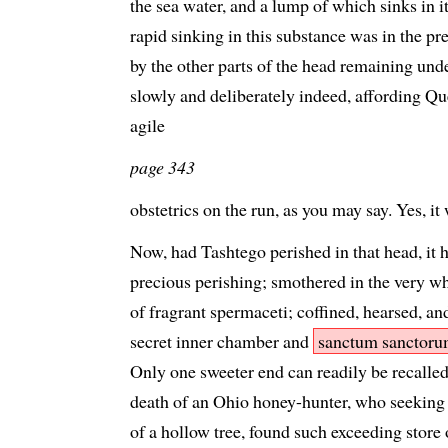
the sea water, and a lump of which sinks in i
rapid sinking in this substance was in the pr
by the other parts of the head remaining unde
slowly and deliberately indeed, affording Qu
agile
page 343
obstetrics on the run, as you may say. Yes, it
Now, had Tashtego perished in that head, it 
precious perishing; smothered in the very wh
of fragrant spermaceti; coffined, hearsed, an
secret inner chamber and
sanctum sanctor
Only one sweeter end can readily be recalle
death of an Ohio honey-hunter, who seeking 
of a hollow tree, found such exceeding store of