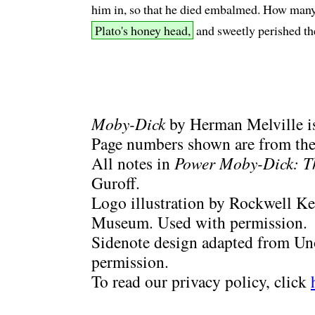
him in, so that he died embalmed. How many, 
Plato's honey head,
and sweetly perished th
Moby-Dick
by Herman Melville is
Page numbers shown are from the 
All notes in
Power Moby-Dick: T
Guroff.
Logo illustration by Rockwell Ke
Museum. Used with permission.
Sidenote design adapted from Uno
permission.
To read our privacy policy, click