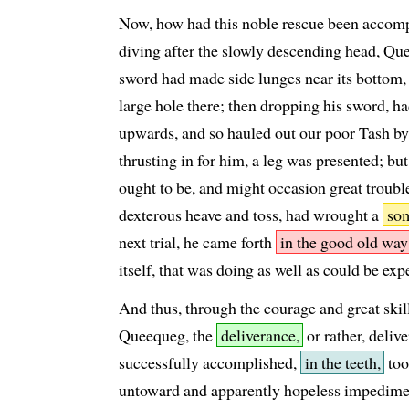
Now, how had this noble rescue been accom
diving after the slowly descending head, Qu
sword had made side lunges near its bottom, s
large hole there; then dropping his sword, ha
upwards, and so hauled out our poor Tash by 
thrusting in for him, a leg was presented; but
ought to be, and might occasion great troubl
dexterous heave and toss, had wrought a
som
next trial, he came forth
in the good old way
itself, that was doing as well as could be exp
And thus, through the courage and great skill
Queequeg, the
deliverance,
or rather, deliv
successfully accomplished,
in the teeth,
too
untoward and apparently hopeless impedimen