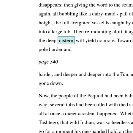
disappears; then giving the word to the sea
again, all bubbling like a dairy-maid's pail 
height, the full-freighted vessel is caught b
into a large tub. Then re-mounting aloft, it 
the deep
cistern
will yield no more. Towards
pole harder and
page 340
harder, and deeper and deeper into the Tun, u
gone down.
Now, the people of the Pequod had been bali
way; several tubs had been filled with the f
all at once a queer accident happened. Wheth
Tashtego, that wild Indian, was so heedless a
go for a moment his one-handed hold on the 