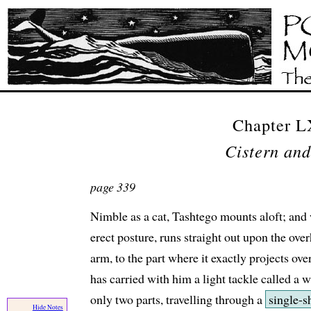
Chapter 
Cistern and
page 339
Nimble as a cat, Tashtego mounts aloft; and 
erect posture, runs straight out upon the ov
arm, to the part where it exactly projects ove
has carried with him a light tackle called a w
only two parts, travelling through a
single-s
Hide Notes