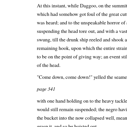
At this instant, while Daggoo, on the summi
which had somehow got foul of the great cut
was heard; and to the unspeakable horror of
suspending the head tore out, and with a va
swung, till the drunk ship reeled and shook a
remaining hook, upon which the entire strai
to be on the point of giving way; an event st
of the head.
"Come down, come down!" yelled the seame
page 341
with one hand holding on to the heavy tackles
would still remain suspended; the negro hav
the bucket into the now collapsed well, mea
grasp it, and so be hoisted out.