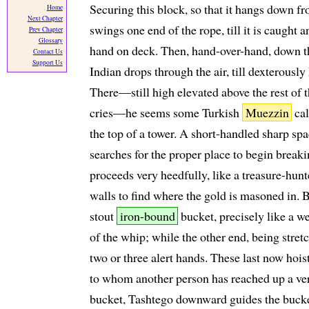
Securing this block, so that it hangs down f
Home
Next Chapter
swings one end of the rope, till it is caught 
Prev Chapter
Glossary
hand on deck. Then, hand-over-hand, down th
Contact Us
Support Us
Indian drops through the air, till dexterousl
There—still high elevated above the rest of
cries—he seems some Turkish
Muezzin
cal
the top of a tower. A short-handled sharp spa
searches for the proper place to begin breaki
proceeds very heedfully, like a treasure-hun
walls to find where the gold is masoned in. By
stout
iron-bound
bucket, precisely like a w
of the whip; while the other end, being stretc
two or three alert hands. These last now hois
to whom another person has reached up a very
bucket, Tashtego downward guides the bucket i