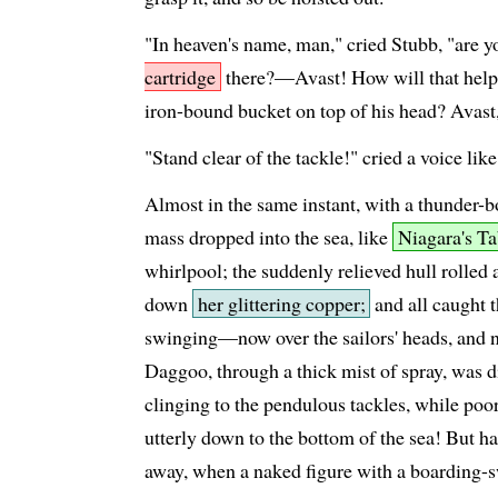
"In heaven's name, man," cried Stubb, "are 
cartridge
there?—Avast! How will that help
iron-bound bucket on top of his head? Avast,
"Stand clear of the tackle!" cried a voice like
Almost in the same instant, with a thunder
mass dropped into the sea, like
Niagara's T
whirlpool; the suddenly relieved hull rolled a
down
her glittering copper;
and all caught t
swinging—now over the sailors' heads, and
Daggoo, through a thick mist of spray, was 
clinging to the pendulous tackles, while poo
utterly down to the bottom of the sea! But h
away, when a naked figure with a boarding-sw