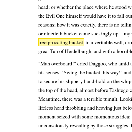
head; or whether the place where he stood w
the Evil One himself would have it to fall out
reasons; how it was exactly, there is no telli
or ninetieth bucket came suckingly up—my 
reciprocating bucket
in a veritable well, d
great Tun of Heidelburgh, and with a horrible
"Man overboard!" cried Daggoo, who amid the
his senses. "Swing the bucket this way!" and p
to secure his slippery hand-hold on the whip 
the top of the head, almost before Tashtego c
Meantime, there was a terrible tumult. Looki
lifeless head throbbing and heaving just below
moment seized with some momentous idea; w
unconsciously revealing by those struggles t