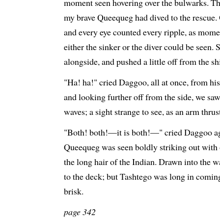
moment seen hovering over the bulwarks. The
my brave Queequeg had dived to the rescue.
and every eye counted every ripple, as mome
either the sinker or the diver could be seen
alongside, and pushed a little off from the sh
"Ha! ha!" cried Daggoo, all at once, from hi
and looking further off from the side, we sa
waves; a sight strange to see, as an arm thrus
"Both! both!—it is both!—" cried Daggoo aga
Queequeg was seen boldly striking out with 
the long hair of the Indian. Drawn into the w
to the deck; but Tashtego was long in comin
brisk.
page 342