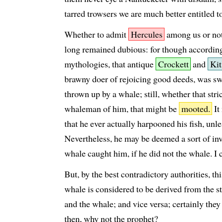
tarred trowsers we are much better entitled t
Whether to admit
Hercules
among us or not
long remained dubious: for though according
mythologies, that antique
Crockett
and
Kit
brawny doer of rejoicing good deeds, was 
thrown up by a whale; still, whether that str
whaleman of him, that might be
mooted.
It
that he ever actually harpooned his fish, unle
Nevertheless, he may be deemed a sort of in
whale caught him, if he did not the whale. I 
But, by the best contradictory authorities, t
whale is considered to be derived from the s
and the whale; and vice versa; certainly they
then, why not the prophet?