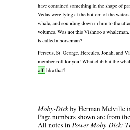
have contained something in the shape of prac
Vedas were lying at the bottom of the water
whale, and sounding down in him to the utte
volumes. Was not this Vishnoo a whaleman, 
is called a horseman?
Perseus, St. George, Hercules, Jonah, and Vi
member-roll for you! What club but the wha
off
like that?
Moby-Dick
by Herman Melville is
Page numbers shown are from the 
All notes in
Power Moby-Dick: T