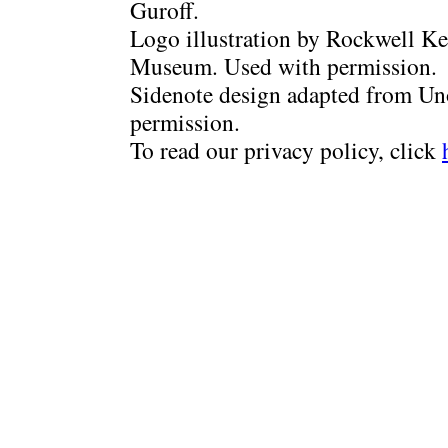
Guroff.
Logo illustration by Rockwell Ke
Museum. Used with permission.
Sidenote design adapted from Uno
permission.
To read our privacy policy, click