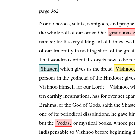
page 362
Nor do heroes, saints, demigods, and prophe
the whole roll of our order. Our
grand maste
named; for like royal kings of old times, we 
of our fraternity in nothing short of the grea
That wondrous oriental story is now to be re
Shaster,
which gives us the dread
Vishnoo,
persons in the godhead of the Hindoos; gives
Vishnoo himself for our Lord;—Vishnoo, who,
ten earthly incarnations, has for ever set ap
Brahma, or the God of Gods, saith the Shaster
one of its periodical dissolutions, he gave bi
but the
Vedas,
or mystical books, whose pe
indispensable to Vishnoo before beginning t