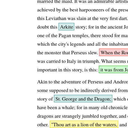
married the maid. It was an admirable artistic
achieved by the best harpooneers of the pres
this Leviathan was slain at the very first dar
doubt this
Arkite
story; for in the ancient 
one of the Pagan temples, there stood for ma
which the city's legends and all the inhabitan
the monster that Perseus slew.
When the Ro
was carried to Italy in triumph. What seems
important in this story, is this:
it was from Jo
Akin to the adventure of Perseus and Andr
some supposed to be indirectly derived from
story of
St. George and the Dragon;
which d
have been a whale; for in many old chronicl
dragons are strangely jumbled together, and 
other.
"Thou art as a lion of the waters,
and 