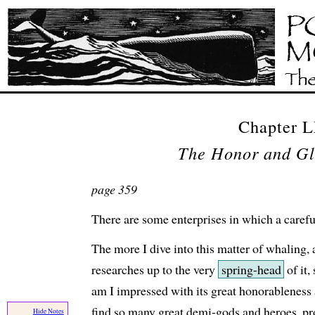
Chapter 
The Honor and Gl
page 359
There are some enterprises in which a careful
The more I dive into this matter of whaling,
researches up to the very
spring-head
of it
am I impressed with its great honorableness 
find so many great demi-gods and heroes, pro
Hide Notes