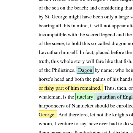
of the sea on the beach; and considering that
by St. George might have been only a large se
bearing all this in mind, it will not appear al
incompatible with the sacred legend and the
of the scene, to hold this so-called dragon no
Leviathan himself. In fact, placed before the 
truth, this whole story will fare like that fish,
of the Philistines,
Dagon
by name; who being
horse's head and both the palms of his hands
or fishy part of him remained.
Thus, then, o
whaleman, is the
tutelary
guardian of Engl
harpooneers of Nantucket should be enrolle
George.
And therefore, let not the knights 
whom, I venture to say, have ever had to do wi
them never eye a Nantucketer with disdain, s