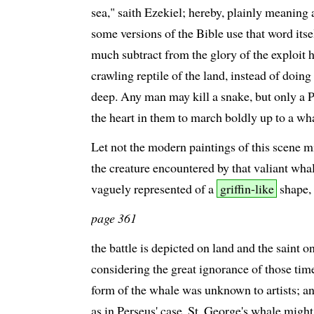
sea," saith Ezekiel; hereby, plainly meaning a
some versions of the Bible use that word itse
much subtract from the glory of the exploit 
crawling reptile of the land, instead of doing
deep. Any man may kill a snake, but only a P
the heart in them to march boldly up to a wh
Let not the modern paintings of this scene m
the creature encountered by that valiant wha
vaguely represented of a
griffin-like
shape,
page 361
the battle is depicted on land and the saint o
considering the great ignorance of those tim
form of the whale was unknown to artists; an
as in Perseus' case, St. George's whale migh