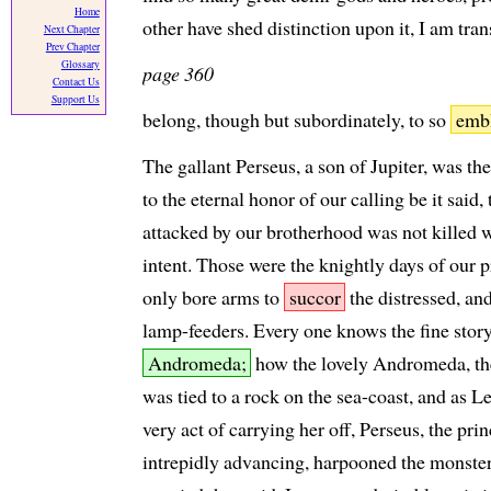
Home
other have shed distinction upon it, I am tran
Next Chapter
Prev Chapter
Glossary
page 360
Contact Us
Support Us
belong, though but subordinately, to so
emb
The gallant Perseus, a son of Jupiter, was th
to the eternal honor of our calling be it said, 
attacked by our brotherhood was not killed w
intent. Those were the knightly days of our 
only bore arms to
succor
the distressed, and
lamp-feeders. Every one knows the fine stor
Andromeda;
how the lovely Andromeda, the
was tied to a rock on the sea-coast, and as L
very act of carrying her off, Perseus, the pr
intrepidly advancing, harpooned the monster