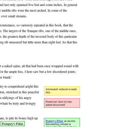
 and last only spanned five feet and some inches. In general
he middle ribs were the most arched. In some of the
 over small streams.
rcumstance, so variously repeated in this book, that the
. The largest of the Tranque ribs, one of the middle ones,
w, the greatest depth of the invested body of this particular
g rib measured but little more than eight feet. So that this
t a naked spine, all that had been once wrapped round with
for the ample fins, I here saw but a few disordered joints;
er blank!
 try to comprehend aright this
Attenuated: reduced or made
ton, stretched in this peaceful
thin
he eddyings of his angry
Found out: have its true
whale be truly and livingly
nature discovered
ane, to pile its bones high up
Pompey's Pillar:
an ancient,
e
Pompey's Pillar.
freestanding column in