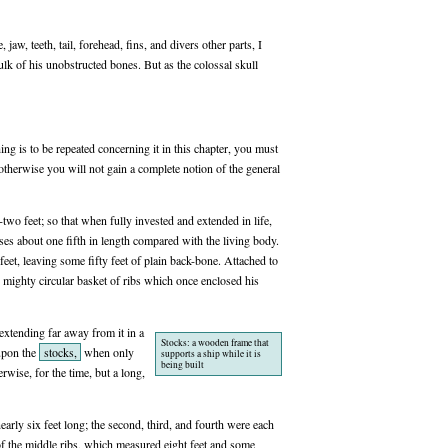
aw, teeth, tail, forehead, fins, and divers other parts, I
ulk of his unobstructed bones. But as the colossal skull
hing is to be repeated concerning it in this chapter, you must
 otherwise you will not gain a complete notion of the general
wo feet; so that when fully invested and extended in life,
oses about one fifth in length compared with the living body.
eet, leaving some fifty feet of plain back-bone. Attached to
he mighty circular basket of ribs which once enclosed his
 extending far away from it in a
Stocks: a wooden frame that
 upon the
stocks,
when only
supports a ship while it is
being built
rwise, for the time, but a long,
early six feet long; the second, third, and fourth were each
e of the middle ribs, which measured eight feet and some