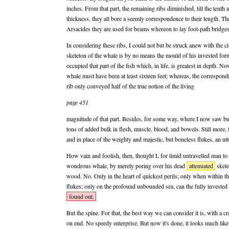
inches. From that part, the remaining ribs diminished, till the tenth
thickness, they all bore a seemly correspondence to their length. T
Arsacides they are used for beams whereon to lay foot-path bridges
In considering these ribs, I could not but be struck anew with the ci
skeleton of the whale is by no means the mould of his invested form
occupied that part of the fish which, in life, is greatest in depth. No
whale must have been at least sixteen feet; whereas, the correspondin
rib only conveyed half of the true notion of the living
page 451
magnitude of that part. Besides, for some way, where I now saw bu
tons of added bulk in flesh, muscle, blood, and bowels. Still more, 
and in place of the weighty and majestic, but boneless flukes, an utt
How vain and foolish, then, thought I, for timid untravelled man to
wondrous whale, by merely poring over his dead
attenuated
skele
wood. No. Only in the heart of quickest perils; only when within t
flukes; only on the profound unbounded sea, can the fully invested 
found out.
But the spine. For that, the best way we can consider it is, with a cr
on end. No speedy enterprise. But now it's done, it looks much lik