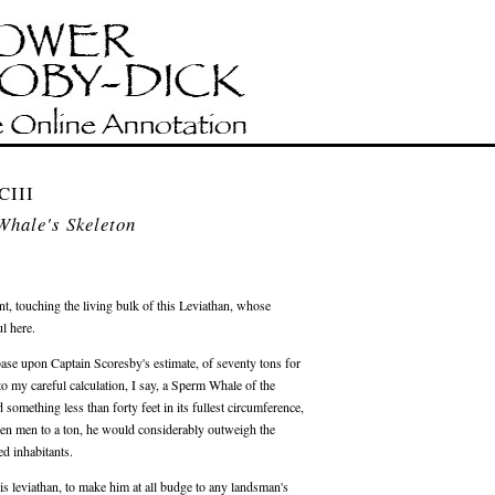
CIII
Whale's Skeleton
ment, touching the living bulk of this Leviathan, whose
l here.
base upon Captain Scoresby's estimate, of seventy tons for
 to my careful calculation, I say, a Sperm Whale of the
 something less than forty feet in its fullest circumference,
rteen men to a ton, he would considerably outweigh the
d inhabitants.
his leviathan, to make him at all budge to any landsman's