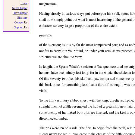
Home
imagination?
Next Chapter
Prev Chapter
Having already in various ways put before you his skull, spout-hole, j
Glossary
shall now simply point out what is most interesting in the general b
Contact Us
embraces so very large a proportion of the entire extent
Support Us
page 450
of the skeleton; as it is by far the most complicated part; and as not
not fail to carry it in your mind, or under your arm, as we proceed,
structure we are about to view.
In length, the Sperm Whale's skeleton at Tranque measured seventy-t
he must have been ninety feet long; for in the whale, the skeleton l
Of this seventy-two feet, his skull and jaw comprised some twenty f
this back-bone, for something less than a third of its length, was t
vitals.
To me this vast ivory-ribbed chest, with the long, unrelieved spine,
straight line, not a little resembled the hull of a great ship new-laid
some twenty of her naked bow-ribs are inserted, and the keel is othe
disconnected timber.
The ribs were ten on a side. The first, to begin from the neck, was n
successively longer, till you came to the climax of the fifth, or on