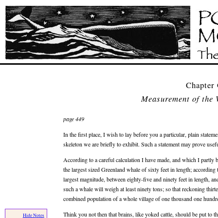
Chapter 
Measurement of the 
page 449
In the first place, I wish to lay before you a particular, plain state
skeleton we are briefly to exhibit. Such a statement may prove usefu
According to a careful calculation I have made, and which I partly 
the largest sized Greenland whale of sixty feet in length; according
largest magnitude, between eighty-five and ninety feet in length, and
such a whale will weigh at least ninety tons; so that reckoning thi
combined population of a whole village of one thousand one hundre
Think you not then that brains, like yoked cattle, should be put to t
Hide Notes