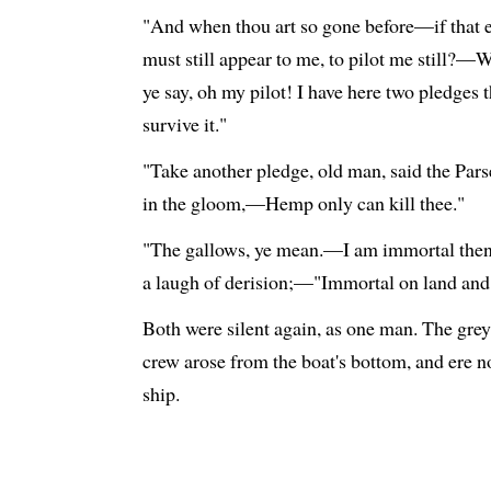
"And when thou art so gone before—if that e
must still appear to me, to pilot me still?—Wa
ye say, oh my pilot! I have here two pledges 
survive it."
"Take another pledge, old man, said the Parsee
in the gloom,—Hemp only can kill thee."
"The gallows, ye mean.—I am immortal then,
a laugh of derision;—"Immortal on land and
Both were silent again, as one man. The gre
crew arose from the boat's bottom, and ere 
ship.