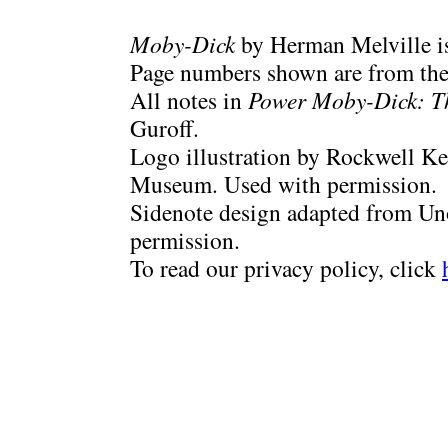
Moby-Dick
by Herman Melville is
Page numbers shown are from the 
All notes in
Power Moby-Dick: T
Guroff.
Logo illustration by Rockwell Ke
Museum. Used with permission.
Sidenote design adapted from Uno
permission.
To read our privacy policy, click