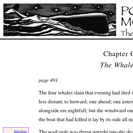
Chapter
The Whal
page 491
The four whales slain that evening had died 
less distant, to leeward; one ahead; one aste
alongside ere nightfall; but the windward on
the boat that had killed it lay by its side all 
The waif-pole was thrust upright into the de
Hide Notes