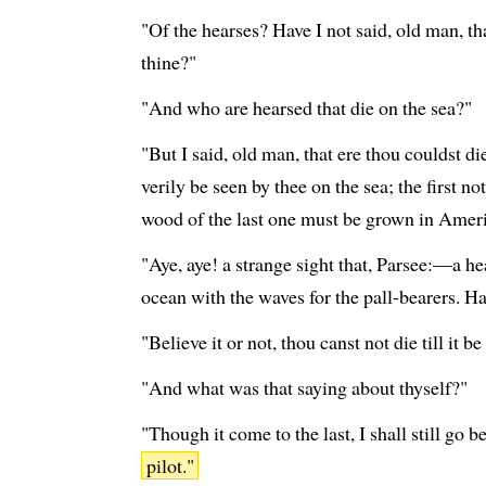
"Of the hearses? Have I not said, old man, th
thine?"
"And who are hearsed that die on the sea?"
"But I said, old man, that ere thou couldst d
verily be seen by thee on the sea; the first n
wood of the last one must be grown in Ameri
"Aye, aye! a strange sight that, Parsee:—a he
ocean with the waves for the pall-bearers. Ha
"Believe it or not, thou canst not die till it b
"And what was that saying about thyself?"
"Though it come to the last, I shall still go b
pilot."