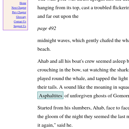
Home
hanging from its top, cast a troubled flicker
Next Chapter
Prev Chapter
and far out upon the
Glossary
Contact Us
Support Us
page 492
midnight waves, which gently chafed the whal
beach.
Ahab and all his boat's crew seemed asleep 
crouching in the bow, sat watching the sharks
played round the whale, and tapped the light
their tails. A sound like the moaning in squa
Asphaltites
of unforgiven ghosts of Gomorra
Started from his slumbers, Ahab, face to fac
the gloom of the night they seemed the last 
it again," said he.