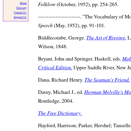
Folklore
(October, 1952), pp. 254-265.
Home
Glossary
Contact Us
------------------------. "The Vocabulary of 
Support Us
Speech
(May, 1952), pp. 91-101.
Biddlecombe, George.
The Art of Rigging.
L
Wilson, 1848.
Bryant, John and Springer, Haskell, eds.
Mob
Critical Edition.
Upper Saddle River, New J
Dana, Richard Henry.
The Seaman's Friend.
Davey, Michael J., ed.
Herman Melville's Mo
Routledge, 2004.
The Free Dictionary.
Hayford, Harrison; Parker, Hershel; Tansell