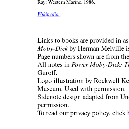
Ray: Western Marine, 1986.
Wikipedia.
Links to books are provided in a
Moby-Dick
by Herman Melville is
Page numbers shown are from the 
All notes in
Power Moby-Dick: T
Guroff.
Logo illustration by Rockwell Ke
Museum. Used with permission.
Sidenote design adapted from Uno
permission.
To read our privacy policy, click