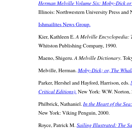
Herman Melville Volume Six: Moby-Dick or
Illinois: Northwestern University Press and
Ishmailites News Group.
Kier, Kathleen E.
A Melville Encyclopedia: 
Whitston Publishing Company, 1990.
Maeno, Shigeru.
A Melville Dictionary.
Toky
Melville, Herman.
Moby-Dick; or, The Whal
Parker, Hershel and Hayford, Harrison, eds.
Critical Editions).
New York: W.W. Norton, 
Philbrick, Nathaniel.
In the Heart of the Sea
New York: Viking Penguin, 2000.
Royce, Patrick M.
Sailing Illustrated: The Sa