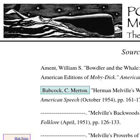
Sourc
Ament, William S. "Bowdler and the Whale: 
American Editions of
Moby-Dick."
American
Babcock, C. Merton.
"Herman Melville's W
American Speech
(October 1954), pp. 161-1
------------------------. "Melville's Backwoo
Folklore
(April, 1951), pp. 126-133.
------------------------. "Melville's Proverbs o
Hide Notes