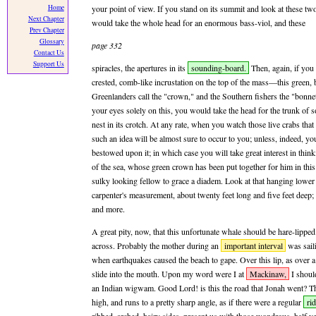
Home
your point of view. If you stand on its summit and look at these t
Next Chapter
would take the whole head for an enormous bass-viol, and these
Prev Chapter
Glossary
page 332
Contact Us
Support Us
spiracles, the apertures in its
sounding-board.
Then, again, if you 
crested, comb-like incrustation on the top of the mass—this green, 
Greenlanders call the "crown," and the Southern fishers the "bonne
your eyes solely on this, you would take the head for the trunk of 
nest in its crotch. At any rate, when you watch those live crabs that
such an idea will be almost sure to occur to you; unless, indeed, y
bestowed upon it; in which case you will take great interest in thin
of the sea, whose green crown has been put together for him in this
sulky looking fellow to grace a diadem. Look at that hanging lower 
carpenter's measurement, about twenty feet long and five feet deep; 
and more.
A great pity, now, that this unfortunate whale should be hare-lipped.
across. Probably the mother during an
important interval
was sail
when earthquakes caused the beach to gape. Over this lip, as over 
slide into the mouth. Upon my word were I at
Mackinaw,
I should
an Indian wigwam. Good Lord! is this the road that Jonah went? The
high, and runs to a pretty sharp angle, as if there were a regular
ri