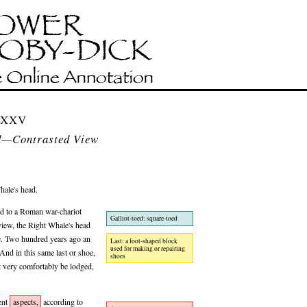
 LXXV
d—Contrasted View
hale's head.
d to a Roman war-chariot
Galliot-toed: square-toed
 view, the Right Whale's head
. Two hundred years ago an
Last: a foot-shaped block
used for making or repairing
And in this same last or shoe,
shoes
t very comfortably be lodged,
ent
aspects,
according to