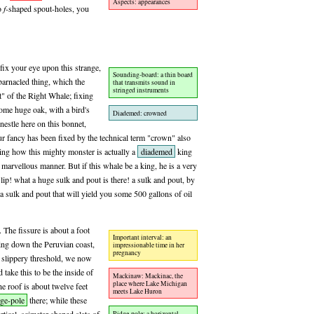
Aspects: appearances
wo
f-
shaped spout-holes, you
fix your eye upon this strange,
Sounding-board: a thin board
barnacled thing, which the
that transmits sound in
stringed instruments
t" of the Right Whale; fixing
some huge oak, with a bird's
Diademed: crowned
 nestle here on this bonnet,
our fancy has been fixed by the technical term "crown" also
king how this mighty monster is actually a
diademed
king
 marvellous manner. But if this whale be a king, he is a very
lip! what a huge sulk and pout is there! a sulk and pout, by
a sulk and pout that will yield you some 500 gallons of oil
 The fissure is about a foot
Important interval: an
ing down the Peruvian coast,
impressionable time in her
pregnancy
a slippery threshold, we now
 take this to be the inside of
Mackinaw: Mackinac, the
place where Lake Michigan
 roof is about twelve feet
meets Lake Huron
dge-pole
there; while these
Ridge-pole: a horizontal