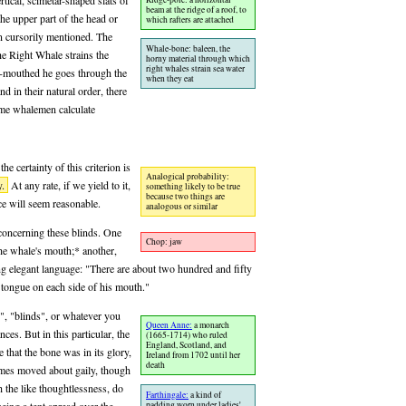
tical, scimetar-shaped slats of
beam at the ridge of a roof, to
e upper part of the head or
which rafters are attached
 cursorily mentioned. The
Whale-bone: baleen, the
he Right Whale strains the
horny material through which
right whales strain sea water
en-mouthed he goes through the
when they eat
nd in their natural order, there
ome whalemen calculate
he certainty of this criterion is
Analogical probability:
y.
At any rate, if we yield to it,
something likely to be true
because two things are
nce will seem reasonable.
analogous or similar
 concerning these blinds. One
Chop: jaw
he whale's mouth;* another,
ing elegant language: "There are about two hundred and fifty
tongue on each side of his mouth."
", "blinds", or whatever you
Queen Anne:
a monarch
nces. But in this particular, the
(1665-1714) who ruled
England, Scotland, and
 that the bone was in its glory,
Ireland from 1702 until her
death
ames moved about gaily, though
h the like thoughtlessness, do
Farthingale:
a kind of
padding worn under ladies'