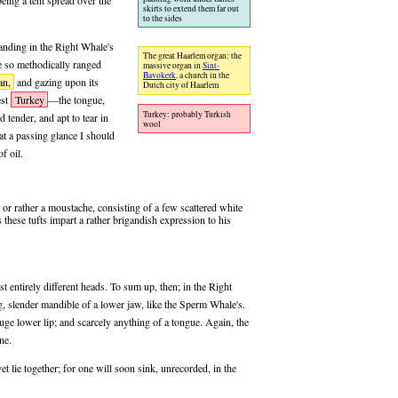
eing a tent spread over the
skirts to extend them far out
to the sides
anding in the Right Whale's
The great Haarlem organ: the
e so methodically ranged
massive organ in
Sint-
Bavokerk,
a church in the
an,
and gazing upon its
Dutch city of Haarlem
est
Turkey
—the tongue,
Turkey: probably Turkish
d tender, and apt to tear in
wool
at a passing glance I should
f oil.
 or rather a moustache, consisting of a few scattered white
 these tufts impart a rather brigandish expression to his
entirely different heads. To sum up, then; in the Right
ng, slender mandible of a lower jaw, like the Sperm Whale's.
ge lower lip; and scarcely anything of a tongue. Again, the
ne.
 lie together; for one will soon sink, unrecorded, in the