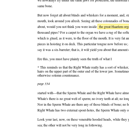
we nowadays fly under the same jaws for protection; the umbrella b
same bone.
But now forget all about blinds and whiskers for a moment, and, st
mouth, look around you afresh. Seeing all these colonnades of bon
about, would you not think you were inside
the great Haarlem org
thousand pipes? For a carpet to the organ we have a rug of the soft
which is glued, as it were, to the floor of the mouth. It is very fat an
pieces in hoisting it on deck. This particular tongue now before us; 
say it was a six-barreler; that is, it will yield you about that amount o
Ere this, you must have plainly seen the truth of what I
* This reminds us that the Right Whale really has a sort of whisker,
hairs on the upper part of the outer end of the lower jaw. Sometimes
otherwise solemn countenance.
page 334
started with—that the Sperm Whale and the Right Whale have almost 
Whale's there is no great well of sperm; no ivory teeth at all; no lo
Nor in the Sperm Whale are there any of those blinds of bone; no hu
Right Whale has two external spout-holes, the Sperm Whale only o
Look your last, now, on these venerable hooded heads, while they yet
sea; the other will not be very long in following.