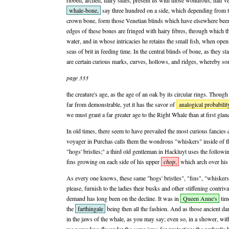
ribbed, arched, hairy sides, present us with those wondrous, half ver
whale-bone,
say three hundred on a side, which depending from th
crown bone, form those Venetian blinds which have elsewhere been
edges of these bones are fringed with hairy fibres, through which t
water, and in whose intricacies he retains the small fish, when op
seas of brit in feeding time. In the central blinds of bone, as they sta
are certain curious marks, curves, hollows, and ridges, whereby s
page 333
the creature's age, as the age of an oak by its circular rings. Though t
far from demonstrable, yet it has the savor of
analogical probabilit
we must grant a far greater age to the Right Whale than at first gla
In old times, there seem to have prevailed the most curious fancies
voyager in Purchas calls them the wondrous "whiskers" inside of t
"hogs' bristles;" a third old gentleman in Hackluyt uses the follow
fins growing on each side of his upper
chop
,
which arch over his 
As every one knows, these same "hogs' bristles", "fins", "whiskers
please, furnish to the ladies their busks and other stiffening contriva
demand has long been on the decline. It was in
Queen Anne's
time
the
farthingale
being then all the fashion. And as those ancient d
in the jaws of the whale, as you may say; even so, in a shower, wit