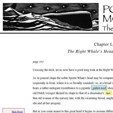
Chapter
The Right Whale's Hea
page 331
Crossing the deck, let us now have a good long look at the Right W
As in general shape the noble Sperm Whale's head may be compare
(especially in front, where it is so broadly rounded); so, at a broad
bears a rather inelegant resemblance to a gigantic
galliot-toed
shoe
old Dutch voyager likened its shape to that of a shoemaker's
last.
that old woman of the nursery tale, with the swarming brood, migh
she and all her progeny.
But as you come nearer to this great head it begins to assume differ
Hide Notes