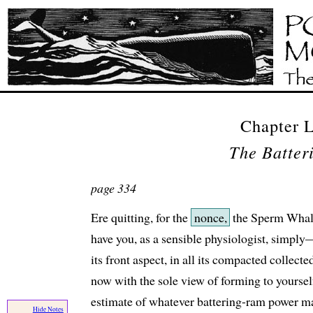
Chapter
The Batte
page 334
Ere quitting, for the
nonce,
the Sperm Whale
have you, as a sensible physiologist, simpl
its front aspect, in all its compacted collecte
now with the sole view of forming to yoursel
estimate of whatever battering-ram power may
Hide Notes