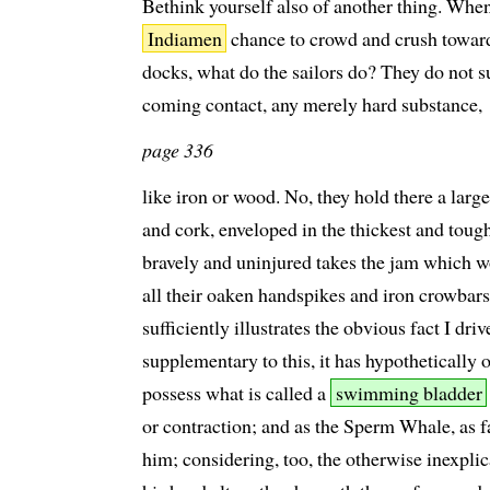
Bethink yourself also of another thing. When
Indiamen
chance to crowd and crush toward
docks, what do the sailors do? They do not s
coming contact, any merely hard substance,
page 336
like iron or wood. No, they hold there a lar
and cork, enveloped in the thickest and tough
bravely and uninjured takes the jam which 
all their oaken handspikes and iron crowbars.
sufficiently illustrates the obvious fact I driv
supplementary to this, it has hypothetically o
possess what is called a
swimming bladder
or contraction; and as the Sperm Whale, as f
him; considering, too, the otherwise inexpl