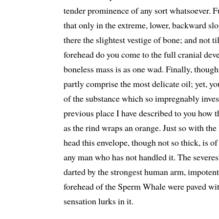
tender prominence of any sort whatsoever. F
that only in the extreme, lower, backward slop
there the slightest vestige of bone; and not t
forehead do you come to the full cranial de
boneless mass is as one wad. Finally, though,
partly comprise the most delicate oil; yet, y
of the substance which so impregnably invest
previous place I have described to you how t
as the rind wraps an orange. Just so with the 
head this envelope, though not so thick, is o
any man who has not handled it. The severest
darted by the strongest human arm, impotentl
forehead of the Sperm Whale were paved with 
sensation lurks in it.