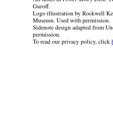
Guroff.
Logo illustration by Rockwell Ke
Museum. Used with permission.
Sidenote design adapted from Uno
permission.
To read our privacy policy, click