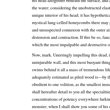
his head altogether beneath the surface, and
the water; considering the unobstructed elast
unique interior of his head; it has hypothetic
mystical lung-celled honeycombs there may
and unsuspected connexion with the outer air
distension and contraction. If this be so, fanc
which the most impalpable and destructive of
Now, mark. Unerringly impelling this dead,
uninjurable wall, and this most buoyant thing
swims behind it all a mass of tremendous life
adequately estimated as piled wood is—by 
obedient to one volition, as the smallest inse
shall hereafter detail to you all the specialiti
concentrations of potency everywhere lurkin
monster; when I shall show you some of his