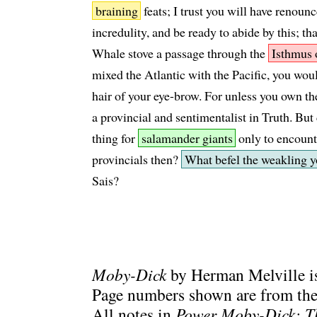
braining
feats; I trust you will have renounc
incredulity, and be ready to abide by this; t
Whale stove a passage through the
Isthmus 
mixed the Atlantic with the Pacific, you wou
hair of your eye-brow. For unless you own th
a provincial and sentimentalist in Truth. But 
thing for
salamander giants
only to encount
provincials then?
What befel the weakling y
Sais?
Moby-Dick
by Herman Melville is
Page numbers shown are from the 
All notes in
Power Moby-Dick: T