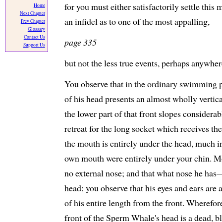
for you must either satisfactorily settle this 
Home
Next Chapter
an infidel as to one of the most appalling,
Prev Chapter
Glossary
Contact Us
page 335
Support Us
but not the less true events, perhaps anywhere
You observe that in the ordinary swimming p
of his head presents an almost wholly vertica
the lower part of that front slopes considera
retreat for the long socket which receives th
the mouth is entirely under the head, much i
own mouth were entirely under your chin. Mo
no external nose; and that what nose he has
head; you observe that his eyes and ears are a
of his entire length from the front. Wherefo
front of the Sperm Whale's head is a dead, bl